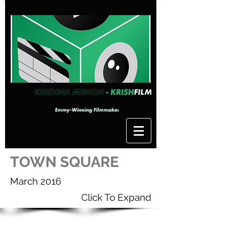
TOWN SQUARE
March 2016
Click To Expand