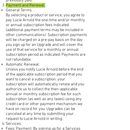
previously paid.
Payment and Renewal.
General Terms.
By selecting a product or service, you agree to
pay Lucie Arnold the one-time and/or monthly
or annual subscription fees indicated
(additional payment terms may be included in
other communications). Subscription payments
will be charged on a pre-pay basis on the day
you sign up for an Upgrade and will cover the
use of that service for a monthly or annual
subscription period as indicated. Payments are
not refundable.
Automatic Renewal.
Unless you notify Lucie Arnold before the end
of the applicable subscription period that you
want to cancel a subscription, your
subscription will automatically renew and you
authorize us to collect the then-applicable
annual or monthly subscription fee for such
subscription (as well as any taxes) using any
credit card or other payment mechanism we
have on record for you. Upgrades can be
canceled at any time by submitting your
request to Lucie Arnold in writing.
Services.
Fees; Payment. By signing up for a Services