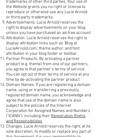
trademarks of other third parties. Your use of
the Website grants you no right or license to
reproduce or otherwise use any Lucie Arnold
or third-party trademarks.
Advertisements. Lucie Arnold reserves the
right to display advertisements on your blog
unless you have purchased an ad-free account.
Attribution. Lucie Arnold reserves the right to
display attribution links such as 'Blog at
LucieArnold.com,' theme author, and font
attribution in your blog footer or toolbar.
Partner Products. By activating a partner
product (e.g. theme) from one of our partners,
you agree to that partner's terms of service.
You can opt out of their terms of service at any
time by de-activating the partner product.
Domain Names. If you are registering a domain
name, using or transferring a previously
registered domain name, you acknowledge and
agree that use of the domain name is also
subject to the policies of the Internet
Corporation for Assigned Names and Numbers
("ICANN"), including their
Registration Rights
and Responsibilities
.
Changes. Lucie Arnold reserves the right, at its
sole discretion, to modify or replace any part of
this Agreement. It is your responsibility to