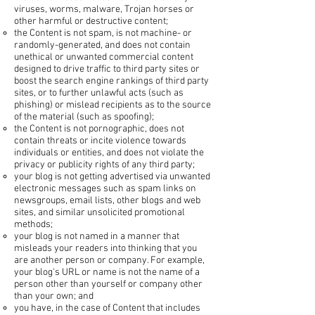
viruses, worms, malware, Trojan horses or
other harmful or destructive content;
the Content is not spam, is not machine- or
randomly-generated, and does not contain
unethical or unwanted commercial content
designed to drive traffic to third party sites or
boost the search engine rankings of third party
sites, or to further unlawful acts (such as
phishing) or mislead recipients as to the source
of the material (such as spoofing);
the Content is not pornographic, does not
contain threats or incite violence towards
individuals or entities, and does not violate the
privacy or publicity rights of any third party;
your blog is not getting advertised via unwanted
electronic messages such as spam links on
newsgroups, email lists, other blogs and web
sites, and similar unsolicited promotional
methods;
your blog is not named in a manner that
misleads your readers into thinking that you
are another person or company. For example,
your blog's URL or name is not the name of a
person other than yourself or company other
than your own; and
you have, in the case of Content that includes