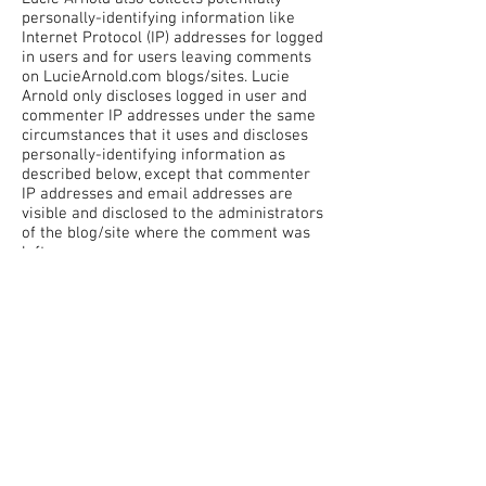
personally-identifying information like
Internet Protocol (IP) addresses for logged
in users and for users leaving comments
on LucieArnold.com blogs/sites. Lucie
Arnold only discloses logged in user and
commenter IP addresses under the same
circumstances that it uses and discloses
personally-identifying information as
described below, except that commenter
IP addresses and email addresses are
visible and disclosed to the administrators
of the blog/site where the comment was
left.
Gathering of
Personally-
Identifying
Information
Certain visitors to Lucie's websites choose
to interact with Lucie Arnold in ways that