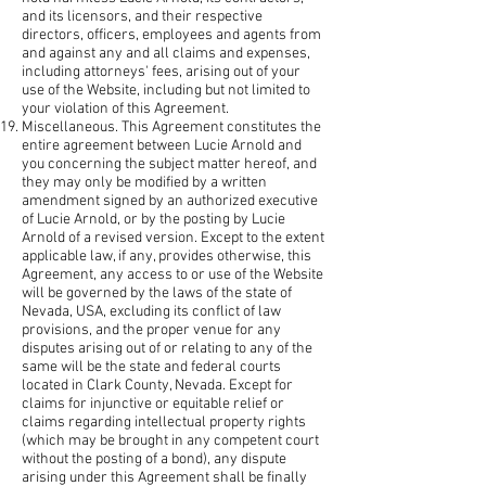
and its licensors, and their respective
directors, officers, employees and agents from
and against any and all claims and expenses,
including attorneys' fees, arising out of your
use of the Website, including but not limited to
your violation of this Agreement.
Miscellaneous. This Agreement constitutes the
entire agreement between Lucie Arnold and
you concerning the subject matter hereof, and
they may only be modified by a written
amendment signed by an authorized executive
of Lucie Arnold, or by the posting by Lucie
Arnold of a revised version. Except to the extent
applicable law, if any, provides otherwise, this
Agreement, any access to or use of the Website
will be governed by the laws of the state of
Nevada, USA, excluding its conflict of law
provisions, and the proper venue for any
disputes arising out of or relating to any of the
same will be the state and federal courts
located in Clark County, Nevada. Except for
claims for injunctive or equitable relief or
claims regarding intellectual property rights
(which may be brought in any competent court
without the posting of a bond), any dispute
arising under this Agreement shall be finally