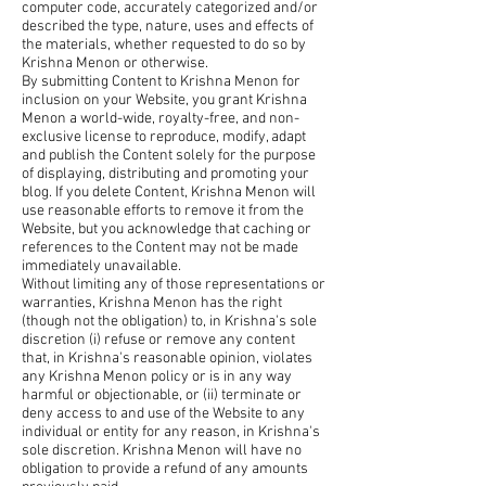
computer code, accurately categorized and/or
described the type, nature, uses and effects of
the materials, whether requested to do so by
Krishna Menon or otherwise.
By submitting Content to Krishna Menon for
inclusion on your Website, you grant Krishna
Menon a world-wide, royalty-free, and non-
exclusive license to reproduce, modify, adapt
and publish the Content solely for the purpose
of displaying, distributing and promoting your
blog. If you delete Content, Krishna Menon will
use reasonable efforts to remove it from the
Website, but you acknowledge that caching or
references to the Content may not be made
immediately unavailable.
Without limiting any of those representations or
warranties, Krishna Menon has the right
(though not the obligation) to, in Krishna's sole
discretion (i) refuse or remove any content
that, in Krishna's reasonable opinion, violates
any Krishna Menon policy or is in any way
harmful or objectionable, or (ii) terminate or
deny access to and use of the Website to any
individual or entity for any reason, in Krishna's
sole discretion. Krishna Menon will have no
obligation to provide a refund of any amounts