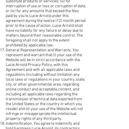
substitute products or services; (iii) for
interruption of use or loss or corruption of data;
or (iv) for any amounts that exceed the fees
paid by you to Lucie Arnold under this
agreement during the twelve (12) month period
prior to the cause of action. Lucie Arnold shall
have no liability for any failure or delay due to
matters beyond their reasonable control. The
foregoing shall not apply to the extent
prohibited by applicable law.
General Representation and Warranty. You
represent and warrant that (i) your use of the
Website will be in strict accordance with the
Lucie Arnold Privacy Policy, with this
Agreement and with all applicable laws and
regulations (including without limitation any
local laws or regulations in your country, state,
city, or other governmental area, regarding
online conduct and acceptable content, and
including all applicable laws regarding the
transmission of technical data exported from
the United States or the country in which you
reside) and (ii) your use of the Website will not
infringe or misappropriate the intellectual
property rights of any third party.
Indemnification. You agree to indemnify and
hold harmless Lucie Arnold, its contractors,