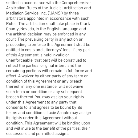
settled in accordance with the Comprehensive
Arbitration Rules of the Judicial Arbitration and
Mediation Service, Inc. ("JAMS") by three
arbitrators appointed in accordance with such
Rules. The arbitration shall take place in Clark
County, Nevada, in the English language and
the arbitral decision may be enforced in any
court. The prevailing party in any action or
proceeding to enforce this Agreement shall be
entitled to costs and attorneys' fees. If any part
of this Agreement is held invalid or
unenforceable, that part will be construed to
reflect the parties' original intent, and the
remaining portions will remain in full force and
effect. A waiver by either party of any term or
condition of this Agreement or any breach
thereof, in any one instance, will not waive
such term or condition or any subsequent
breach thereof. You may assign your rights
under this Agreement to any party that
consents to, and agrees to be bound by, its
terms and conditions; Lucie Arnold may assign
its rights under this Agreement without
condition. This Agreement will be binding upon
and will inure to the benefit of the parties, their
successors and permitted assigns.