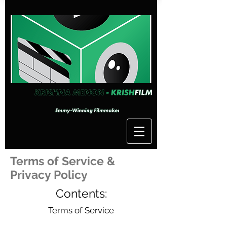
Terms of Service &
Privacy Policy
Contents:
Terms of Service