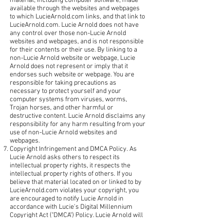
material, including computer software, made
available through the websites and webpages
to which LucieArnold.com links, and that link to
LucieArnold.com. Lucie Arnold does not have
any control over those non-Lucie Arnold
websites and webpages, and is not responsible
for their contents or their use. By linking to a
non-Lucie Arnold website or webpage, Lucie
Arnold does not represent or imply that it
endorses such website or webpage. You are
responsible for taking precautions as
necessary to protect yourself and your
computer systems from viruses, worms,
Trojan horses, and other harmful or
destructive content. Lucie Arnold disclaims any
responsibility for any harm resulting from your
use of non-Lucie Arnold websites and
webpages.
Copyright Infringement and DMCA Policy. As
Lucie Arnold asks others to respect its
intellectual property rights, it respects the
intellectual property rights of others. If you
believe that material located on or linked to by
LucieArnold.com violates your copyright, you
are encouraged to notify Lucie Arnold in
accordance with Lucie's Digital Millennium
Copyright Act ("DMCA") Policy. Lucie Arnold will