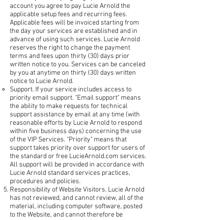
account you agree to pay Lucie Arnold the
applicable setup fees and recurring fees.
Applicable fees will be invoiced starting from
the day your services are established and in
advance of using such services. Lucie Arnold
reserves the right to change the payment
terms and fees upon thirty (30) days prior
written notice to you. Services can be canceled
by you at anytime on thirty (30) days written
notice to Lucie Arnold.
Support. If your service includes access to
priority email support. "Email support" means
the ability to make requests for technical
support assistance by email at any time (with
reasonable efforts by Lucie Arnold to respond
within five business days) concerning the use
of the VIP Services. "Priority" means that
support takes priority over support for users of
the standard or free LucieArnold.com services.
All support will be provided in accordance with
Lucie Arnold standard services practices,
procedures and policies.
Responsibility of Website Visitors. Lucie Arnold
has not reviewed, and cannot review, all of the
material, including computer software, posted
to the Website, and cannot therefore be