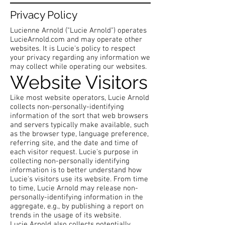
Privacy Policy
Lucienne Arnold ("Lucie Arnold") operates
LucieArnold.com and may operate other
websites. It is Lucie's policy to respect
your privacy regarding any information we
may collect while operating our websites.
Website Visitors
Like most website operators, Lucie Arnold
collects non-personally-identifying
information of the sort that web browsers
and servers typically make available, such
as the browser type, language preference,
referring site, and the date and time of
each visitor request. Lucie's purpose in
collecting non-personally identifying
information is to better understand how
Lucie's visitors use its website. From time
to time, Lucie Arnold may release non-
personally-identifying information in the
aggregate, e.g., by publishing a report on
trends in the usage of its website.
Lucie Arnold also collects potentially