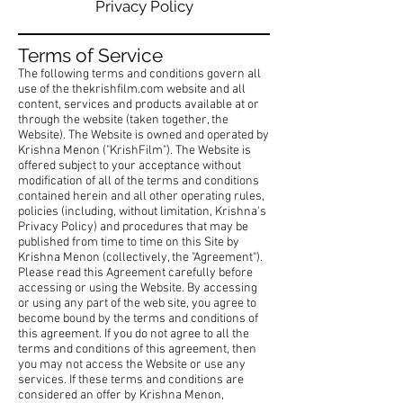
Privacy Policy
Terms of Service
The following terms and conditions govern all
use of the thekrishfilm.com website and all
content, services and products available at or
through the website (taken together, the
Website). The Website is owned and operated by
Krishna Menon ("KrishFilm"). The Website is
offered subject to your acceptance without
modification of all of the terms and conditions
contained herein and all other operating rules,
policies (including, without limitation, Krishna's
Privacy Policy) and procedures that may be
published from time to time on this Site by
Krishna Menon (collectively, the "Agreement").
Please read this Agreement carefully before
accessing or using the Website. By accessing
or using any part of the web site, you agree to
become bound by the terms and conditions of
this agreement. If you do not agree to all the
terms and conditions of this agreement, then
you may not access the Website or use any
services. If these terms and conditions are
considered an offer by Krishna Menon,