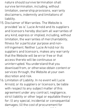
nature should survive termination shall
survive termination, including, without
limitation, ownership provisions, warranty
disclaimers, indemnity and limitations of
liability.
Disclaimer of Warranties. The Website is
provided "as is". Lucie Arnold and its suppliers
and licensors hereby disclaim all warranties of
any kind, express or implied, including, without
limitation, the warranties of merchantability,
fitness for a particular purpose and non-
infringement. Neither Lucie Arnold nor its
suppliers and licensors, makes any warranty
that the Website will be error free or that
access thereto will be continuous or
uninterrupted. You understand that you
download from, or otherwise obtain content or
services through, the Website at your own
discretion and risk.
Limitation of Liability. In no event will Lucie
Arnold, or its suppliers or licensors, be liable
with respect to any subject matter of this
agreement under any contract, negligence,
strict liability or other legal or equitable theory
for: (i) any special, incidental or consequential
damages; (ii) the cost of procurement for