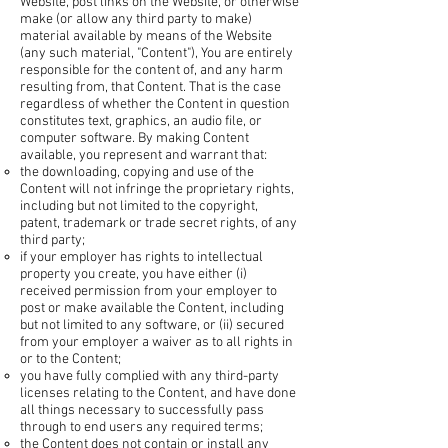
Website, post links on the Website, or otherwise
make (or allow any third party to make)
material available by means of the Website
(any such material, "Content"), You are entirely
responsible for the content of, and any harm
resulting from, that Content. That is the case
regardless of whether the Content in question
constitutes text, graphics, an audio file, or
computer software. By making Content
available, you represent and warrant that:
the downloading, copying and use of the
Content will not infringe the proprietary rights,
including but not limited to the copyright,
patent, trademark or trade secret rights, of any
third party;
if your employer has rights to intellectual
property you create, you have either (i)
received permission from your employer to
post or make available the Content, including
but not limited to any software, or (ii) secured
from your employer a waiver as to all rights in
or to the Content;
you have fully complied with any third-party
licenses relating to the Content, and have done
all things necessary to successfully pass
through to end users any required terms;
the Content does not contain or install any