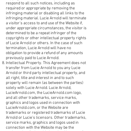
respond to all such notices, including as
required or appropriate by removing the
infringing material or disabling all links to the
infringing material. Lucie Arnold will terminate
a visitor's access to and use of the Website if,
under appropriate circumstances, the visitor is
determined to be a repeat infringer of the
copyrights or other intellectual property rights
of Lucie Arnold or others. In the case of such
termination, Lucie Arnold will have no
obligation to provide a refund of any amounts
previously paid to Lucie Arnold.
Intellectual Property. This Agreement does not
transfer from Lucie Arnold to you any Lucie
Arnold or third party intellectual property, and
all right, title and interest in and to such
property will remain (as between the parties)
solely with Lucie Arnold. Lucie Arnold,
LucieArnold.com, the LucieArnold.com logo,
and all other trademarks, service marks,
graphics and logos used in connection with
LucieArnold.com, or the Website are
trademarks or registered trademarks of Lucie
Arnold or Lucie's licensors. Other trademarks,
service marks, graphics and logos used in
connection with the Website may be the