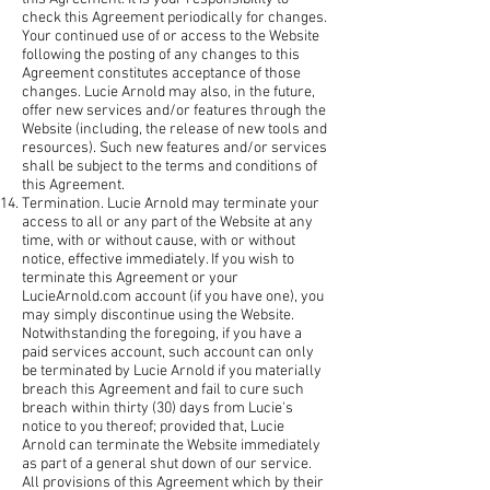
check this Agreement periodically for changes.
Your continued use of or access to the Website
following the posting of any changes to this
Agreement constitutes acceptance of those
changes. Lucie Arnold may also, in the future,
offer new services and/or features through the
Website (including, the release of new tools and
resources). Such new features and/or services
shall be subject to the terms and conditions of
this Agreement.
Termination. Lucie Arnold may terminate your
access to all or any part of the Website at any
time, with or without cause, with or without
notice, effective immediately. If you wish to
terminate this Agreement or your
LucieArnold.com account (if you have one), you
may simply discontinue using the Website.
Notwithstanding the foregoing, if you have a
paid services account, such account can only
be terminated by Lucie Arnold if you materially
breach this Agreement and fail to cure such
breach within thirty (30) days from Lucie's
notice to you thereof; provided that, Lucie
Arnold can terminate the Website immediately
as part of a general shut down of our service.
All provisions of this Agreement which by their