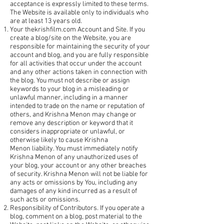
acceptance is expressly limited to these terms.
The Website is available only to individuals who
are at least 13 years old.
Your thekrishfilm.com Account and Site. If you
create a blog/site on the Website, you are
responsible for maintaining the security of your
account and blog, and you are fully responsible
for all activities that occur under the account
and any other actions taken in connection with
the blog. You must not describe or assign
keywords to your blog in a misleading or
unlawful manner, including in a manner
intended to trade on the name or reputation of
others, and Krishna Menon may change or
remove any description or keyword that it
considers inappropriate or unlawful, or
otherwise likely to cause Krishna
Menon liability. You must immediately notify
Krishna Menon of any unauthorized uses of
your blog, your account or any other breaches
of security. Krishna Menon will not be liable for
any acts or omissions by You, including any
damages of any kind incurred as a result of
such acts or omissions.
Responsibility of Contributors. If you operate a
blog, comment on a blog, post material to the