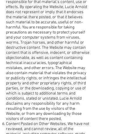
responsible for that material's content, use or
effects. By operating the Website, Lucie Arnold
does not represent or imply that it endorses
the material there posted, or that it believes
such material to be accurate, useful or non-
harmful. You are responsible for taking
precautions as necessary to protect yourself
and your computer systems from viruses,
worms, Trojan horses, and other harmful or
destructive content. The Website may contain
content that is offensive, indecent, or otherwise
objectionable, as well as content containing
technical inaccuracies, typographical
mistakes, and other errors. The Website may
also contain material that violates the privacy
or publicity rights, or infringes the intellectual
property and other proprietary rights, of third
parties, or the downloading, copying or use of
which is subject to additional terms and
conditions, stated or unstated. Lucie Arnold
disclaims any responsibility for any harm
resulting from the use by visitors of the
Website, or from any downloading by those
visitors of content there posted.
Content Posted on Other Websites. We have not
reviewed, and cannot review, all of the