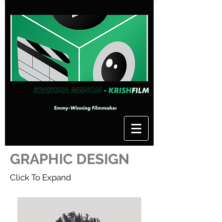
GRAPHIC DESIGN
Click To Expand