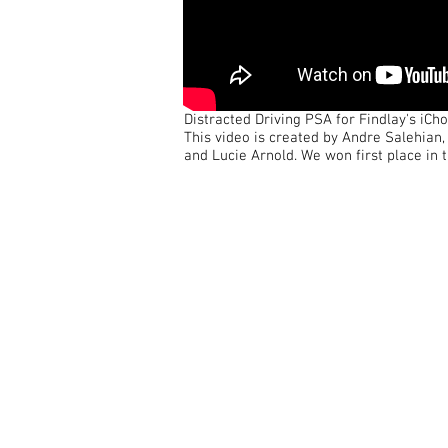
Distracted Driving PSA for Findlay's iC
This video is created by Andre Salehian
and Lucie Arnold. We won first place in 