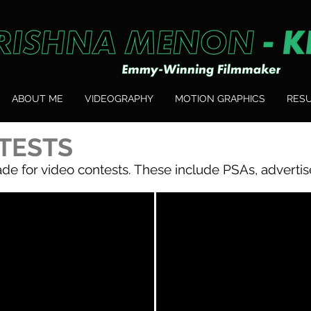
ABOUT ME
VIDEOGRAPHY
MOTION GRAPHICS
RES
TESTS
de for video contests. These include PSAs, advertis