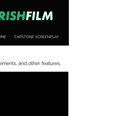
UME
CAPSTONE SCREENPLAY
ements, and other features.