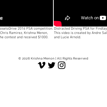
hoosetoDrive 2016 PSA competition.
Distracted Driving PSA for Findla
, Chris Ramirez, Krishna Menon,
This video is created by Andre Sa
the contest and received $1000.
and Lucie Arnold.
© 2026
Krishna Menon | All Rights Reserved
© 2022 Krishna Menon | All Rights Reserved