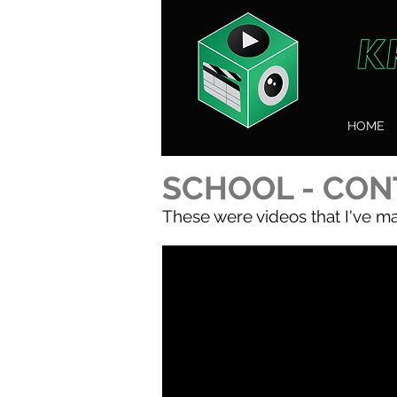
HOME
SCHOOL - CON
These were videos that I've ma