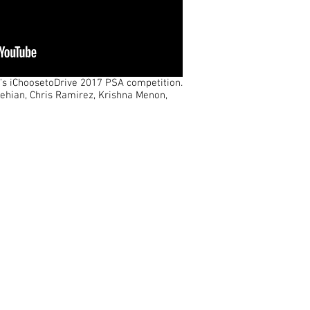
y's iChoosetoDrive 2017 PSA competition.
lehian, Chris Ramirez, Krishna Menon,